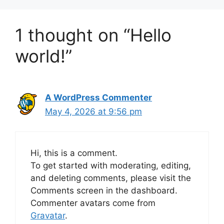
1 thought on “Hello
world!”
A WordPress Commenter
May 4, 2026 at 9:56 pm
Hi, this is a comment.
To get started with moderating, editing,
and deleting comments, please visit the
Comments screen in the dashboard.
Commenter avatars come from
Gravatar
.