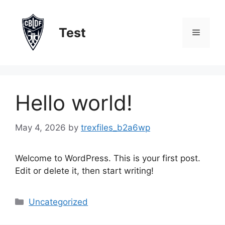
Skip
to
Test
content
Menu
Hello world!
May 4, 2026
by
trexfiles_b2a6wp
Welcome to WordPress. This is your first post.
Edit or delete it, then start writing!
Categories
Uncategorized