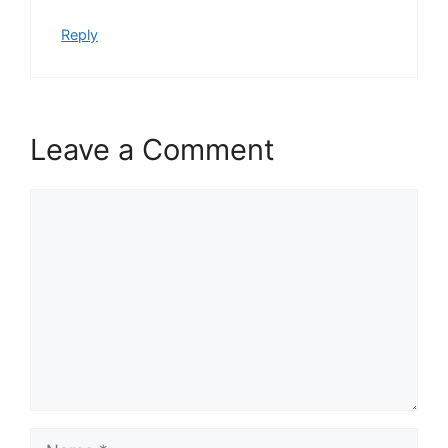
Reply
Leave a Comment
Comment
Name